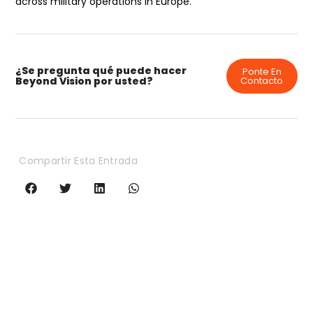
across military operations in Europe.
¿Se pregunta qué puede hacer
Ponte En
Beyond Vision por usted?
Contacto
Compartir Esta Entrada
HEIFU Pro
Hexacóptero