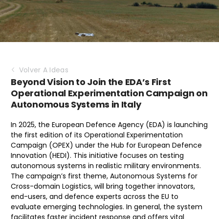
Volver A Ideas
Beyond Vision to Join the EDA’s First
Operational Experimentation Campaign on
Autonomous Systems in Italy
In 2025, the European Defence Agency (EDA) is launching
the first edition of its Operational Experimentation
Campaign (OPEX) under the Hub for European Defence
Innovation (HEDI). This initiative focuses on testing
autonomous systems in realistic military environments.
The campaign’s first theme, Autonomous Systems for
Cross-domain Logistics, will bring together innovators,
end-users, and defence experts across the EU to
evaluate emerging technologies. In general, the system
facilitates faster incident response and offers vital