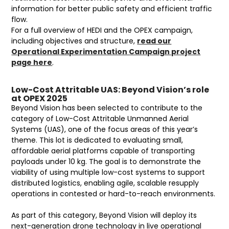
information for better public safety and efficient traffic
flow.
For a full overview of HEDI and the OPEX campaign,
including objectives and structure,
read our
Operational Experimentation Campaign project
page here
.
Low-Cost Attritable UAS: Beyond Vision’s role
at OPEX 2025
Beyond Vision has been selected to contribute to the
category of Low-Cost Attritable Unmanned Aerial
Systems (UAS), one of the focus areas of this year’s
theme. This lot is dedicated to evaluating small,
affordable aerial platforms capable of transporting
payloads under 10 kg. The goal is to demonstrate the
viability of using multiple low-cost systems to support
distributed logistics, enabling agile, scalable resupply
operations in contested or hard-to-reach environments.
As part of this category, Beyond Vision will deploy its
next-generation drone technology in live operational