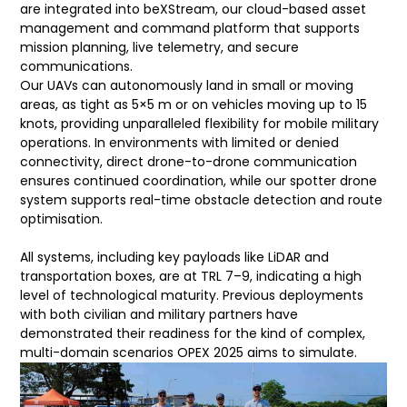
are integrated into beXStream, our cloud-based asset
management and command platform that supports
mission planning, live telemetry, and secure
communications.
Our UAVs can autonomously land in small or moving
areas, as tight as 5×5 m or on vehicles moving up to 15
knots, providing unparalleled flexibility for mobile military
operations. In environments with limited or denied
connectivity, direct drone-to-drone communication
ensures continued coordination, while our spotter drone
system supports real-time obstacle detection and route
optimisation.
All systems, including key payloads like LiDAR and
transportation boxes, are at TRL 7–9, indicating a high
level of technological maturity. Previous deployments
with both civilian and military partners have
demonstrated their readiness for the kind of complex,
multi-domain scenarios OPEX 2025 aims to simulate.