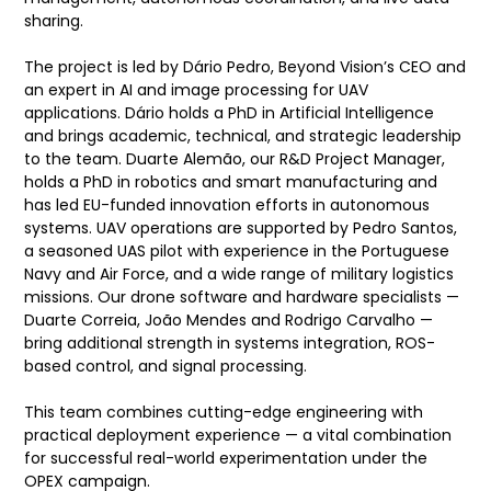
sharing.
The project is led by Dário Pedro, Beyond Vision’s CEO and
an expert in AI and image processing for UAV
applications. Dário holds a PhD in Artificial Intelligence
and brings academic, technical, and strategic leadership
to the team. Duarte Alemão, our R&D Project Manager,
holds a PhD in robotics and smart manufacturing and
has led EU-funded innovation efforts in autonomous
systems. UAV operations are supported by Pedro Santos,
a seasoned UAS pilot with experience in the Portuguese
Navy and Air Force, and a wide range of military logistics
missions. Our drone software and hardware specialists —
Duarte Correia, João Mendes and Rodrigo Carvalho —
bring additional strength in systems integration, ROS-
based control, and signal processing.
This team combines cutting-edge engineering with
practical deployment experience — a vital combination
for successful real-world experimentation under the
OPEX campaign.