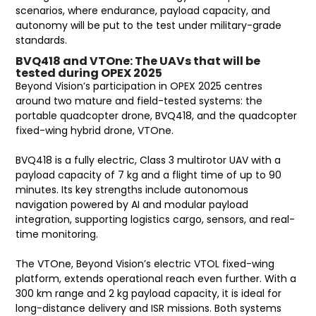
scenarios, where endurance, payload capacity, and
autonomy will be put to the test under military-grade
standards.
BVQ418 and VTOne: The UAVs that will be
tested during OPEX 2025
Beyond Vision’s participation in OPEX 2025 centres
around two mature and field-tested systems: the
portable quadcopter drone, BVQ418, and the quadcopter
fixed-wing hybrid drone, VTOne.
BVQ418 is a fully electric, Class 3 multirotor UAV with a
payload capacity of 7 kg and a flight time of up to 90
minutes. Its key strengths include autonomous
navigation powered by AI and modular payload
integration, supporting logistics cargo, sensors, and real-
time monitoring.
The VTOne, Beyond Vision’s electric VTOL fixed-wing
platform, extends operational reach even further. With a
300 km range and 2 kg payload capacity, it is ideal for
long-distance delivery and ISR missions. Both systems