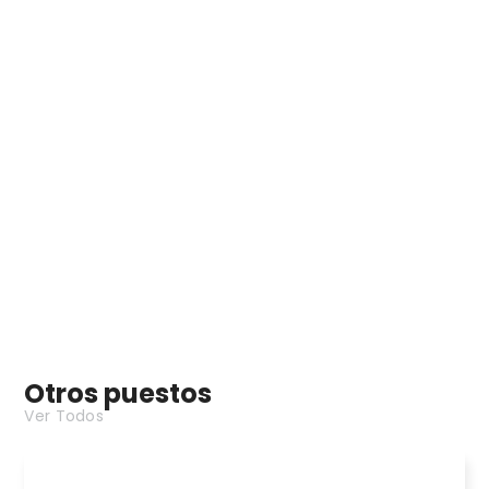
beRTK
Estación base fija - GPS
Otros puestos
Ver Todos
Interceptor Drone Japanese Demo