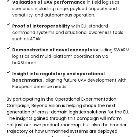
Validation of UAV performance
in field logistics
scenarios, including range, payload capacity and
versatility, and autonomous operation.
Proof of interoperability
with EU-standard
command systems and situational awareness tools
such as ATAK.
Demonstration of novel concepts
including SWARM
logistics and multi-platform coordination via
beXStream.
Insight into regulatory and operational
benchmarks
, aligning future UAV development with
European defence needs.
By participating in the Operational Experimentation
Campaign, Beyond Vision is helping shape the next
generation of cross-domain logistics solutions for the EU.
The insights gained through this campaign will inform
not just our own product roadmap, but also the broader
trajectory of how unmanned systems are deployed