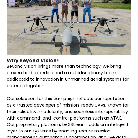
Why Beyond Vision?
Beyond Vision brings more than technology, we bring
proven field expertise and a multidisciplinary team
dedicated to innovation in unmanned aerial systems for
defence logistics.
Our selection for this campaign reflects our reputation
as a trusted developer of mission-ready UAVs, known for
their reliability, modularity, and seamless interoperability
with command-and-control platforms such as ATAK.
Our proprietary platform, beXStream, adds an intelligent
layer to our systems by enabling secure mission
management, autonomous coordination, and live data