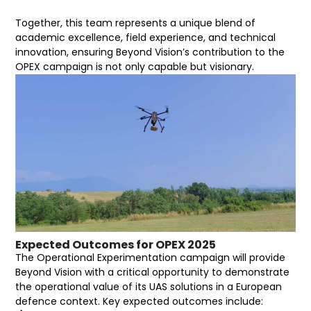
Together, this team represents a unique blend of
academic excellence, field experience, and technical
innovation, ensuring Beyond Vision’s contribution to the
OPEX campaign is not only capable but visionary.
Expected Outcomes for OPEX 2025
The Operational Experimentation campaign will provide
Beyond Vision with a critical opportunity to demonstrate
the operational value of its UAS solutions in a European
defence context. Key expected outcomes include: