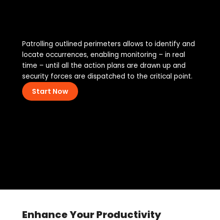
Patrolling outlined perimeters allows to identify and
locate occurrences, enabling monitoring – in real
time – until all the action plans are drawn up and
security forces are dispatched to the critical point.
Start Now
Enhance Your Productivity