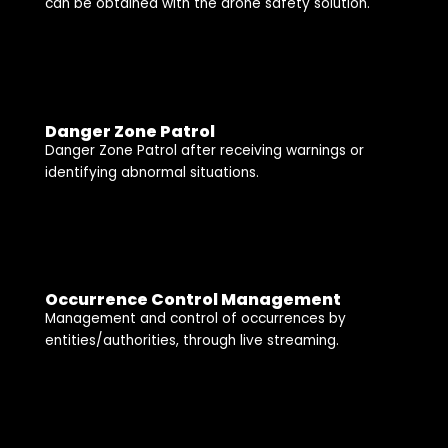
can be obtained with the drone safety solution.
Danger Zone Patrol
Danger Zone Patrol after receiving warnings or
identifying abnormal situations.
Occurrence Control Management
Management and control of occurrences by
entities/authorities, through live streaming.