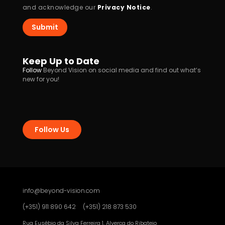
and acknowledge our
Privacy Notice
.
Submit
Keep Up to Date
Follow
Beyond Vision on social media and find out what’s
new for you!
Follow Us
info@beyond-vision.com
(+351) 911 890 642
(+351) 218 873 530
Rua Eusébio da Silva Ferreira 1, Alverca do Ribatejo