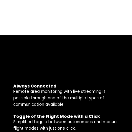
Always Connected
Remote area monitoring with live streaming is
possible through one of the multiple types of
communication available.
Toggle of the Flight Mode with a Click
Simplified toggle between autonomous and manual
flight modes with just one click.