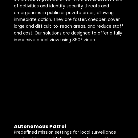
of activities and identify security threats and
emergencies in public or private areas, allowing
immediate action. They are faster, cheaper, cover
large and difficult-to-reach areas, and reduce staff
and cost. Our solutions are designed to offer a fully
immersive aerial view using 360º video.
Autonomous Patrol
Predefined mission settings for local surveillance