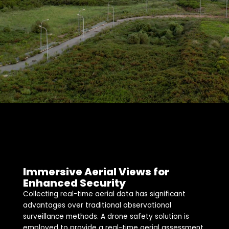
Immersive Aerial Views for
Enhanced Security
Collecting real-time aerial data has significant
advantages over traditional observational
surveillance methods. A drone safety solution is
employed to provide a real-time aerial assessment