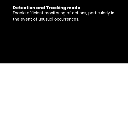
Detection and Tracking mode
Enable efficient monitoring of actions, particularly in
the event of unusual occurrences.