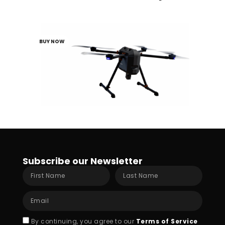
Portable Class 3 Quadcopter
BUY NOW
Subscribe our Newsletter
First
Last
Name
Name
Email
Acceptance
By continuing, you agree to our
Terms of Service