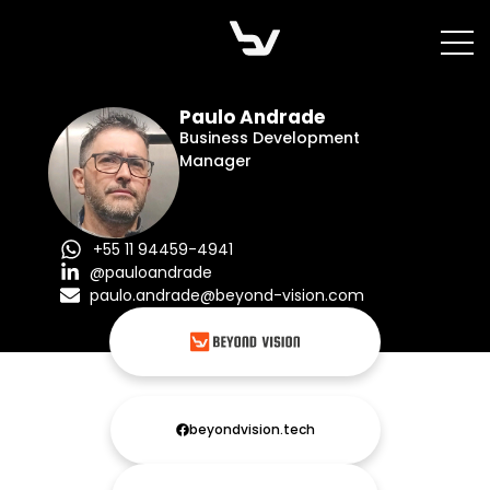
Skip
to
content
Paulo Andrade
Business Development
Manager
+55 11 94459-4941
@pauloandrade
paulo.andrade@beyond-vision.com
beyondvision.tech