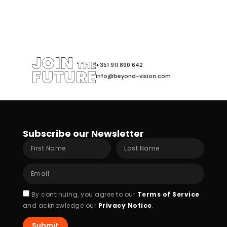
+351 911 890 642
info@beyond-vision.com
Subscribe our Newsletter
First
Last
Name
Name
Email
Acceptance
By continuing, you agree to our
Terms of Service
and acknowledge our
Privacy Notice
.
Submit