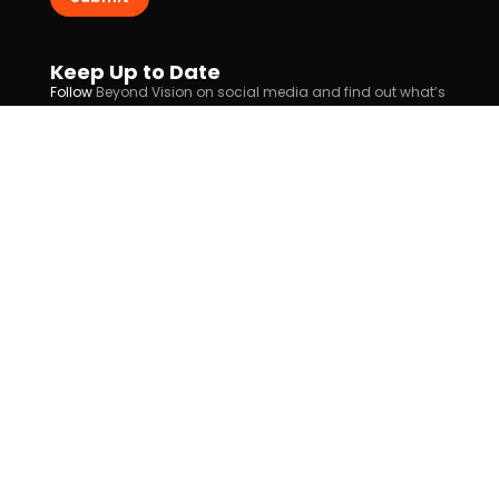
Keep Up to Date
Follow
Beyond Vision on social media and find out what’s
new for you!
Follow Us
info@beyond-vision.com
(+351) 911 890 642
(+351) 218 873 530
Rua Eusébio da Silva Ferreira 1, Alverca do Ribatejo
About Us
Contacts
Support
Cookies Policy