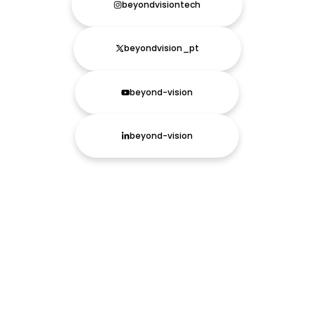
beyondvisiontech
beyondvision_pt
beyond-vision
beyond-vision