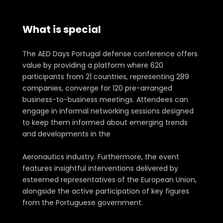
What is special
about AED Days 2024
The AED Days Portugal defense conference offers
value by providing a platform where 620
participants from 21 countries, representing 289
companies, converge for 120 pre-arranged
business-to-business meetings. Attendees can
engage in informal networking sessions designed
to keep them informed about emerging trends
and developments in the
Aeronautics industry. Furthermore, the event
features insightful interventions delivered by
esteemed representatives of the European Union,
alongside the active participation of key figures
from the Portuguese government.