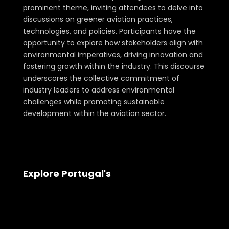
prominent theme, inviting attendees to delve into
discussions on greener aviation practices,
technologies, and policies. Participants have the
opportunity to explore how stakeholders align with
environmental imperatives, driving innovation and
fostering growth within the industry. This discourse
underscores the collective commitment of
industry leaders to address environmental
challenges while promoting sustainable
development within the aviation sector.
Explore Portugal's
Aerospace and Defense Landscape