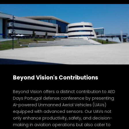
Beyond Vision's Contributions
at AED Days Conference 2024
Beyond Vision offers a distinct contribution to AED
Days Portugal defense conference by presenting
AI-powered Unmanned Aerial Vehicles (UAVs)
equipped with advanced sensors. Our UAVs not
only enhance productivity, safety, and decision-
making in aviation operations but also cater to