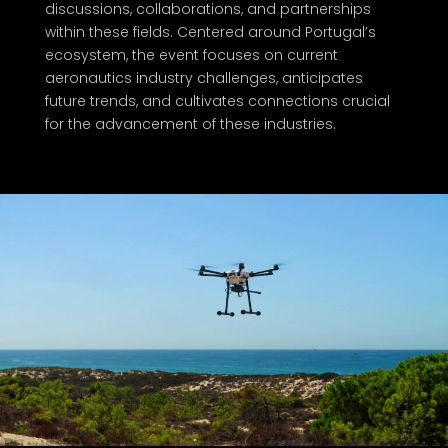
discussions, collaborations, and partnerships
within these fields. Centered around Portugal’s
ecosystem, the event focuses on current
aeronautics industry challenges, anticipates
future trends, and cultivates connections crucial
for the advancement of these industries.