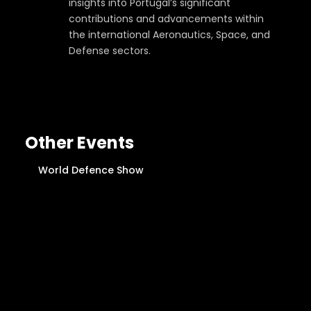
insights into Portugal’s significant
contributions and advancements within
the international Aeronautics, Space, and
Defense sectors.
Other Events
World Defence Show
R