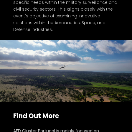
specific needs within the military surveillance and
civil security sectors. This aligns closely with the
event’s objective of examining innovative
solutions within the Aeronautics, Space, and
Defense industries.
Find Out More
About the Organizer
AED Cluster Portugal is mainly focused on