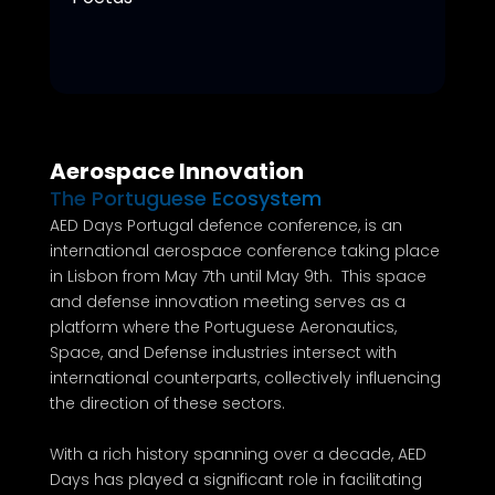
Aerospace Innovation
The Portuguese Ecosystem
AED Days Portugal defence conference, is an
international aerospace conference taking place
in Lisbon from May 7th until May 9th. This space
and defense innovation meeting serves as a
platform where the Portuguese Aeronautics,
Space, and Defense industries intersect with
international counterparts, collectively influencing
the direction of these sectors.
With a rich history spanning over a decade, AED
Days has played a significant role in facilitating