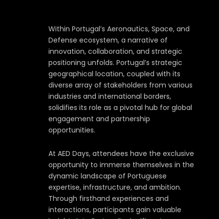
Within Portugal’s Aeronautics, Space, and
Defense ecosystem, a narrative of
innovation, collaboration, and strategic
positioning unfolds. Portugal’s strategic
geographical location, coupled with its
diverse array of stakeholders from various
industries and international borders,
solidifies its role as a pivotal hub for global
engagement and partnership
opportunities.
At AED Days, attendees have the exclusive
opportunity to immerse themselves in the
dynamic landscape of Portuguese
expertise, infrastructure, and ambition.
Through firsthand experiences and
interactions, participants gain valuable