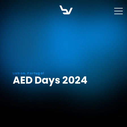
Skip
to
content
Lisbon, Portugal
AED Days 2024