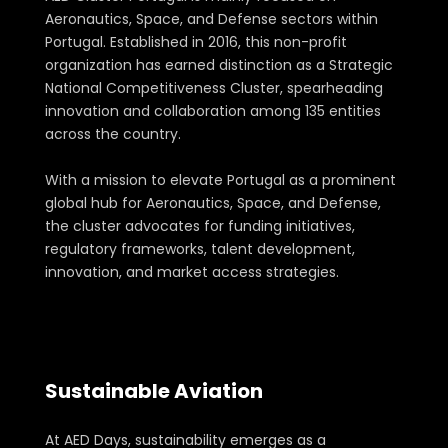
Aeronautics, Space, and Defense sectors within
Portugal. Established in 2016, this non-profit
organization has earned distinction as a Strategic
National Competitiveness Cluster, spearheading
innovation and collaboration among 135 entities
across the country.
With a mission to elevate Portugal as a prominent
global hub for Aeronautics, Space, and Defense,
the cluster advocates for funding initiatives,
regulatory frameworks, talent development,
innovation, and market access strategies.
Sustainable Aviation
As a Part of the Event Topics
At AED Days, sustainability emerges as a