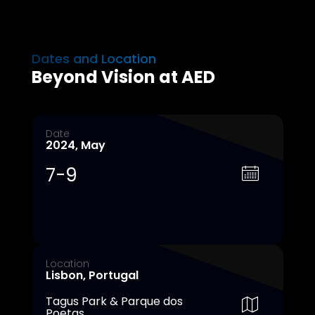
Dates and Location
Beyond Vision at AED
Date
2024, May
7-9
Location
Lisbon, Portugal
Tagus Park & Parque dos
Poetas